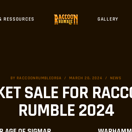
& RESSOURCES
GALLERY
BY
RACCOONRUMBLEORGA
MARCH 20, 2024
NEWS
KET SALE FOR RAC
RUMBLE 2024
 AGE OF SIGMAR
WARHAMM