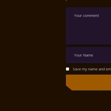
Save my name and emai