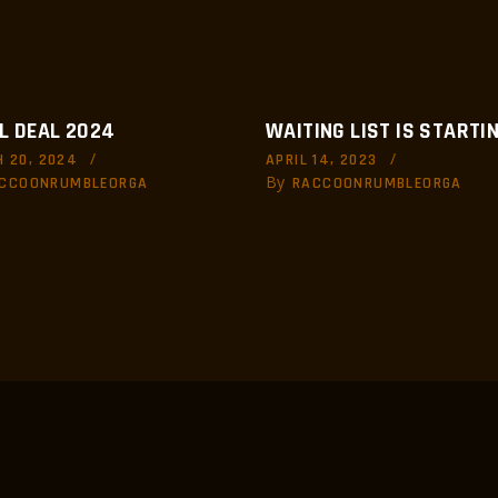
L DEAL 2024
WAITING LIST IS STARTIN
 20, 2024
APRIL 14, 2023
By
CCOONRUMBLEORGA
RACCOONRUMBLEORGA