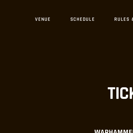
VENUE
SCHEDULE
RULES 
TIC
WARHAMMER