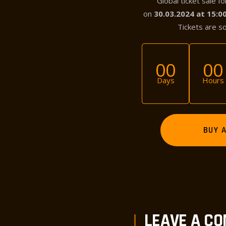
Global ticket sale f
on
30.03.2024 at 15:
Tickets are s
00
00
Days
Hours
BUY 
PREV POST
LEAVE A C