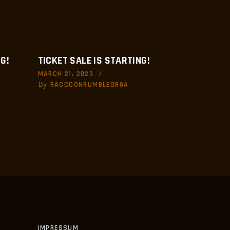
G!
TICKET SALE IS STARTING!
MARCH 21, 2023
By
RACCOONRUMBLEORGA
IMPRESSUM