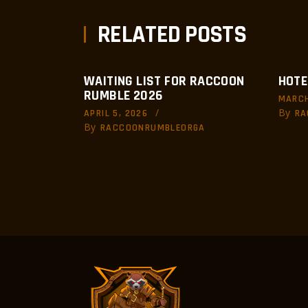
RELATED POSTS
WAITING LIST FOR RACCOON
HOTE
RUMBLE 2026
MARCH
By
APRIL 5, 2026
RA
By
RACCOONRUMBLEORGA