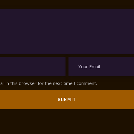
l in this browser for the next time I comment.
SUBMIT