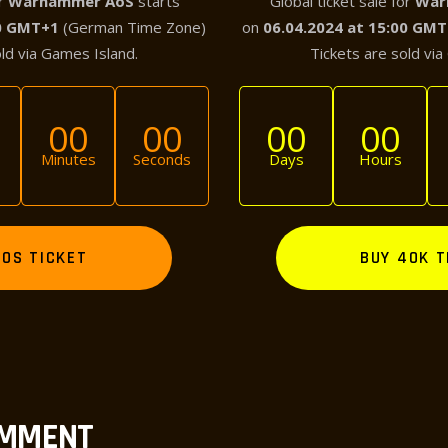
or
Warhammer AoS
starts
Global ticket sale for
War
00 GMT+1
(German Time Zone)
on
06.04.2024 at 15:00 GM
old via Games Island.
Tickets are sold via
00
00
00
00
Minutes
Seconds
Days
Hours
AOS TICKET
BUY 40K T
OMMENT