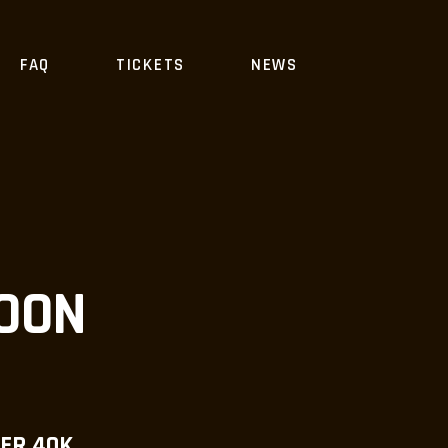
FAQ
TICKETS
NEWS
COON
ER 40K