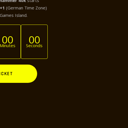
hammer 40k
starts
T+1
(German Time Zone)
 Games Island.
00
00
Minutes
Seconds
ICKET
NEXT POST